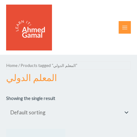
Home
/ Products tagged “المعلم الدولي”
المعلم الدولي
Showing the single result