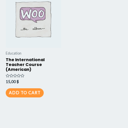
Education
The International
Teacher Course
(American)
Rated
15,00
$
0
out
of
ADD TO CART
5