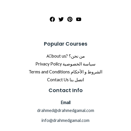
Popular Courses
Aِbout us? من نحن؟
Privacy Policy سياسة الخصوصية
Terms and Conditions الشروط و الأحكام
Contact Us اتصل بنا
Contact Info
Email
drahmed@drahmedgamal.com
info@drahmedgamal.com