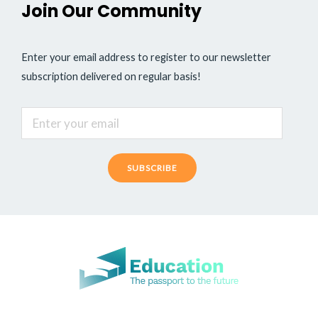
Join Our Community
Enter your email address to register to our newsletter
subscription delivered on regular basis!
SUBSCRIBE